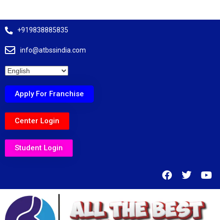
+919838885835
info@atbssindia.com
Apply For Franchise
Center Login
Student Login