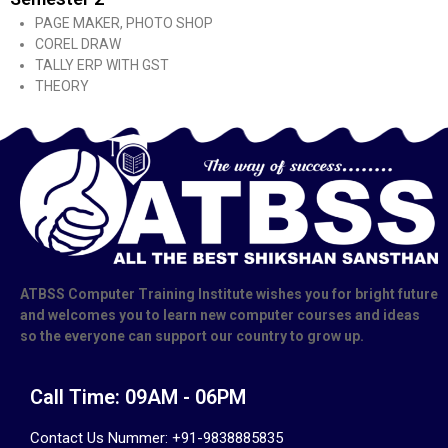
PAGE MAKER, PHOTO SHOP
COREL DRAW
TALLY ERP WITH GST
THEORY
ATBSS Computer Training Institute wishes you for bright future
and welcomes you to learn new computer courses and ideas
so the everyone can support our country to grow up.
Call Time: 09AM - 06PM
Contact Us Nummer: +91-9838885835