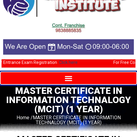
Entrance Exam Registration
Click here
For Free Coach
MASTER CERTIFICATE IN
INFORMATION TECHNALOGY
(MCIT) (1 YEAR)
Home /MASTER CERTIFICATE IN INFORMATION
TECHNALOGY (MCIT) (1 YEAR)