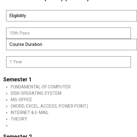
Eligibility
10th Pass
Course Duration
1 Year
Semester 1
FUNDAMENTAL OF COMPUTER
DISK OPERATING SYSTEM
MS-OFFICE
(WORD, EXCEL, ACCESS, POWER POINT)
INTERNET & E-MAIL
THEORY
Semester 2