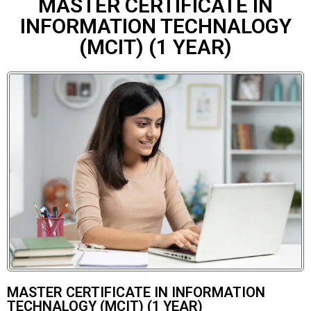
MASTER CERTIFICATE IN
INFORMATION TECHNALOGY
(MCIT) (1 YEAR)
MASTER CERTIFICATE IN INFORMATION
TECHNALOGY (MCIT) (1 YEAR)