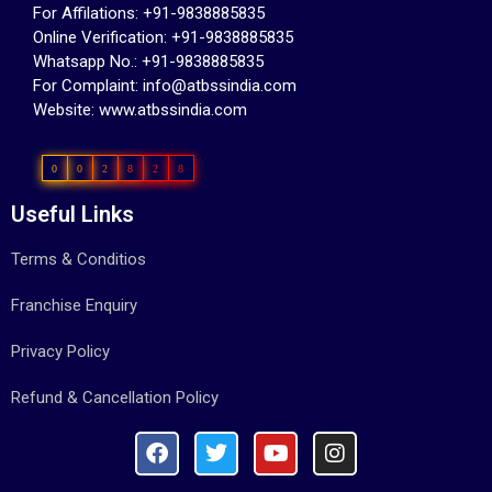
For Affilations: +91-9838885835
Online Verification: +91-9838885835
Whatsapp No.: +91-9838885835
For Complaint: info@atbssindia.com
Website: www.atbssindia.com
0
0
2
8
2
8
Useful Links
Terms & Conditios
Franchise Enquiry
Privacy Policy
Refund & Cancellation Policy ​